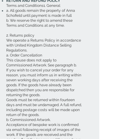
RETURN AND REFUND POLICY
Terms and Conditions1. General
a. All goods remain the property of Anna
Schofield until payment is made in full
b. We reserve the right to amend these
Terms and Conditions at any time.
2. Returns policy
We operate a Returns Policy in accordance
with United Kingdom Distance Selling
Regulations.
a. Order Cancellation
This clause does not apply to
Commissioned Artwork. See paragraph b.
If you wish to cancel your order for any
reason, you must inform us in writing within
seven working days after receiving the
goods. If the goods have already been
dispatched then you are responsible for
returning the goods.
Goods must be returned within fourteen
days and must be undamaged. A full refund,
including postage costs will be made upon
return of the goods.
b. Commissioned Artwork.
Acceptance of bespoke work is confirmed
via email following receipt of images of the
work. If the goods are received and the