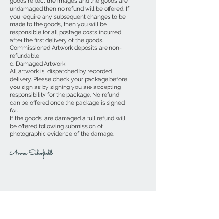
goods reflect the images and the goods are
undamaged then no refund will be offered. If
you require any subsequent changes to be
made to the goods, then you will be
responsible for all postage costs incurred
after the first delivery of the goods.
Commissioned Artwork deposits are non-
refundable
c. Damaged Artwork
All artwork is dispatched by recorded
delivery. Please check your package before
you sign as by signing you are accepting
responsibility for the package. No refund
can be offered once the package is signed
for.
If the goods are damaged a full refund will
be offered following submission of
photographic evidence of the damage.
Anna Schofield