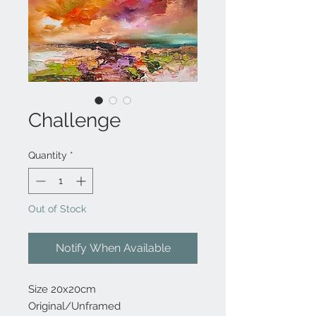
Challenge
Quantity
*
Out of Stock
Notify When Available
Size 20x20cm
Original/Unframed