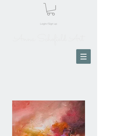
Login/Sign up
Anna Schofield Art