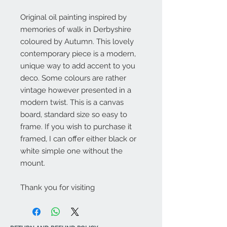
Original oil painting inspired by
memories of walk in Derbyshire
coloured by Autumn. This lovely
contemporary piece is a modern,
unique way to add accent to you
deco. Some colours are rather
vintage however presented in a
modern twist. This is a canvas
board, standard size so easy to
frame. If you wish to purchase it
framed, I can offer either black or
white simple one without the
mount.
Thank you for visiting