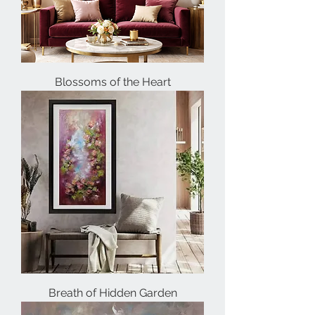
Blossoms of the Heart
Breath of Hidden Garden