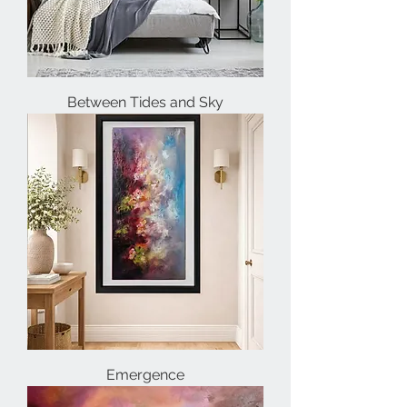
Between Tides and Sky
Emergence