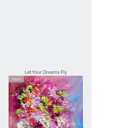
Let Your Dreams Fly
New