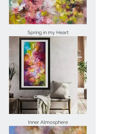
Spring in my Heart
Inner Atmosphere