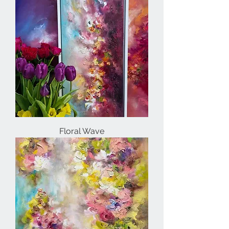
Floral Wave