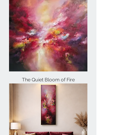
The Quiet Bloom of Fire