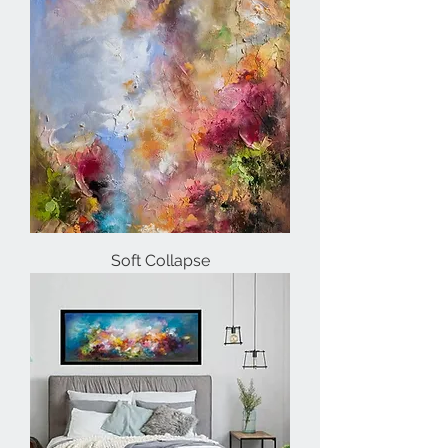
Soft Collapse