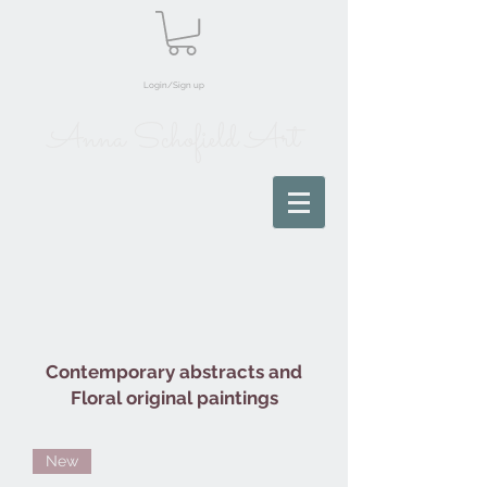
Login/Sign up
Anna Schofield Art
Contemporary abstracts and
Floral original paintings
New