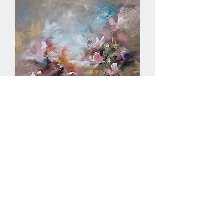
Petals in the Mist