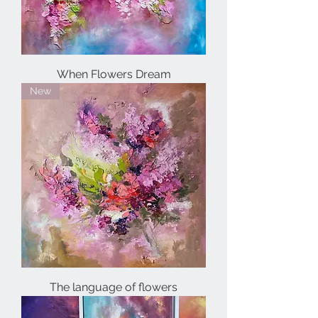
When Flowers Dream
New
The language of flowers