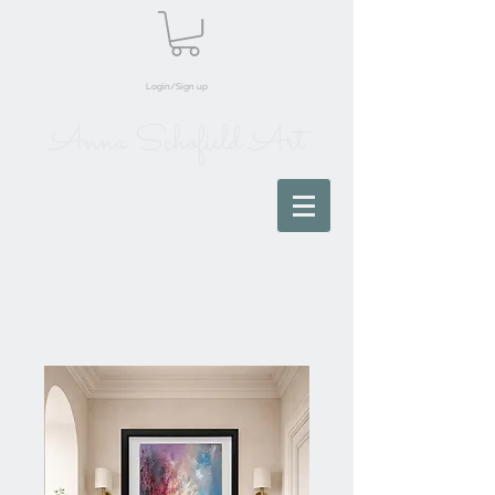
Login/Sign up
Anna Schofield Art