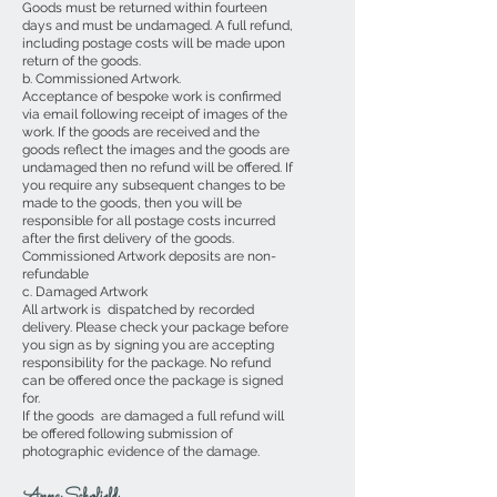
Goods must be returned within fourteen
days and must be undamaged. A full refund,
including postage costs will be made upon
return of the goods.
b. Commissioned Artwork.
Acceptance of bespoke work is confirmed
via email following receipt of images of the
work. If the goods are received and the
goods reflect the images and the goods are
undamaged then no refund will be offered. If
you require any subsequent changes to be
made to the goods, then you will be
responsible for all postage costs incurred
after the first delivery of the goods.
Commissioned Artwork deposits are non-
refundable
c. Damaged Artwork
All artwork is dispatched by recorded
delivery. Please check your package before
you sign as by signing you are accepting
responsibility for the package. No refund
can be offered once the package is signed
for.
If the goods are damaged a full refund will
be offered following submission of
photographic evidence of the damage.
Anna Schofield