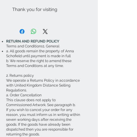
Thank you for visiting
RETURN AND REFUND POLICY
Terms and Conditions1. General
a. All goods remain the property of Anna
Schofield until payment is made in full
b. We reserve the right to amend these
Terms and Conditions at any time.
2. Returns policy
We operate a Returns Policy in accordance
with United Kingdom Distance Selling
Regulations.
a. Order Cancellation
This clause does not apply to
Commissioned Artwork. See paragraph b.
If you wish to cancel your order for any
reason, you must inform us in writing within
seven working days after receiving the
goods. If the goods have already been
dispatched then you are responsible for
returning the goods.