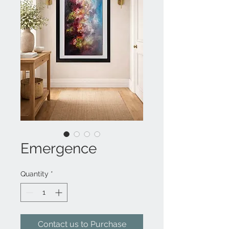
Emergence
Quantity
*
Contact us to Purchase