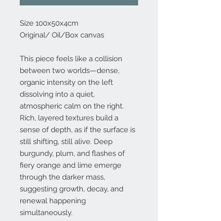
Size 100x50x4cm
Original/ Oil/Box canvas
This piece feels like a collision
between two worlds—dense,
organic intensity on the left
dissolving into a quiet,
atmospheric calm on the right.
Rich, layered textures build a
sense of depth, as if the surface is
still shifting, still alive. Deep
burgundy, plum, and flashes of
fiery orange and lime emerge
through the darker mass,
suggesting growth, decay, and
renewal happening
simultaneously.