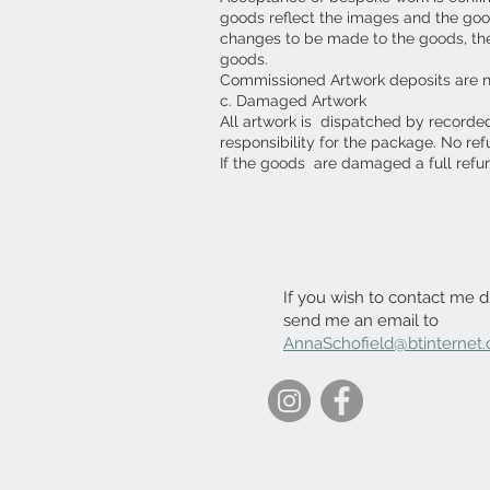
goods reflect the images and the goo
changes to be made to the goods, then 
goods.
Commissioned Artwork deposits are 
c. Damaged Artwork
All artwork is dispatched by recorde
responsibility for the package. No re
If the goods are damaged a full refu
If you wish to contact me di
send me an email to
AnnaSchofield@btinternet