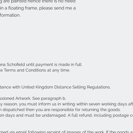
g are painted hence there is no need
d in a floating frame, please send me a
formation.
nna Schofield until payment is made in full
se Terms and Conditions at any time.
dance with United Kingdom Distance Selling Regulations.
ssioned Artwork. See paragraph b.
ny reason, you must inform us in writing within seven working days af
 dispatched then you are responsible for returning the goods.
en days and must be undamaged. A full refund, including postage c
ed via email following receipt of images of the work. If the goods 