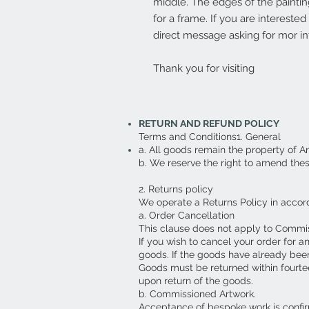
middle. The edges of the paintin
for a frame. If you are intereste
direct message asking for mor in
Thank you for visiting
RETURN AND REFUND POLICY
Terms and Conditions1. General
a. All goods remain the property of A
b. We reserve the right to amend the
2. Returns policy
We operate a Returns Policy in accor
a. Order Cancellation
This clause does not apply to Commi
If you wish to cancel your order for a
goods. If the goods have already been
Goods must be returned within fourte
upon return of the goods.
b. Commissioned Artwork.
Acceptance of bespoke work is confirm