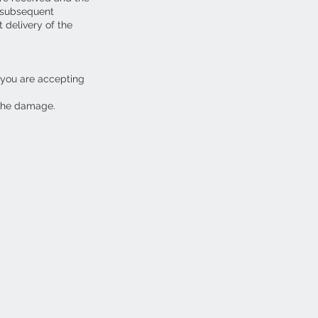
y subsequent
 delivery of the
 you are accepting
 the damage.