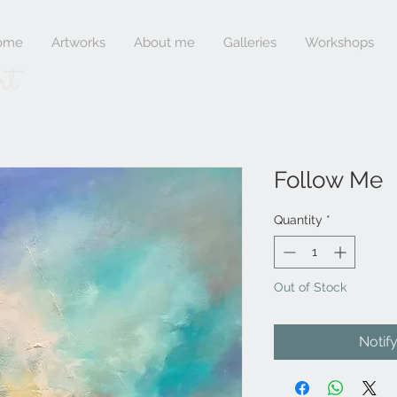
ome
Artworks
About me
Galleries
Workshops
rt
Follow Me
Quantity
*
Out of Stock
Notif