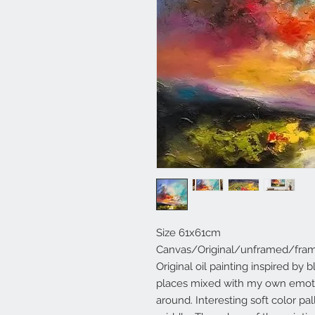
Size 61x61cm
Canvas/Original/unframed/fra
Original oil painting inspired by
places mixed with my own emoti
around. Interesting soft color pa