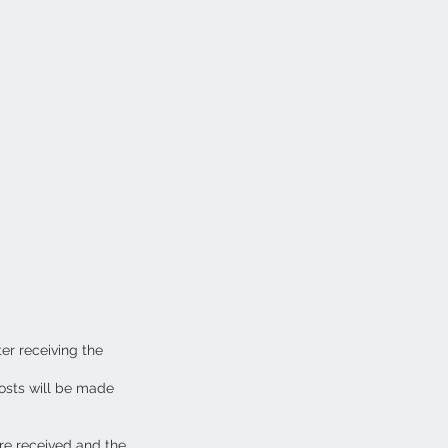
ter receiving the
osts will be made
are received and the