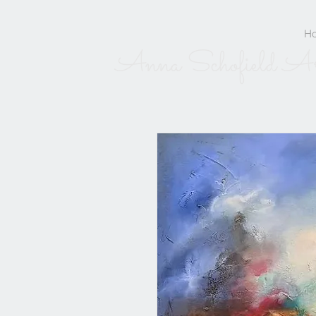
H
Anna Schofield A