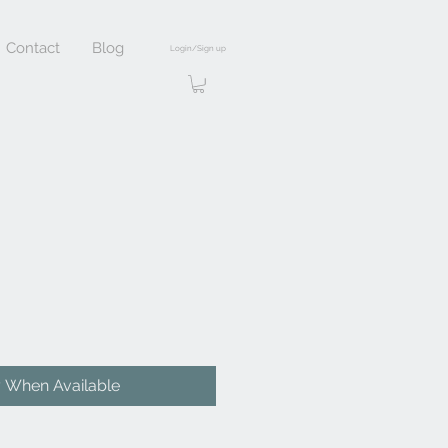
Contact
Blog
Login/Sign up
y When Available