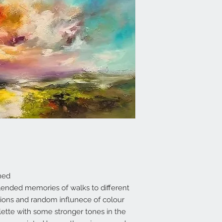
med
 blended memories of walks to different
ons and random influnece of colour
llette with some stronger tones in the