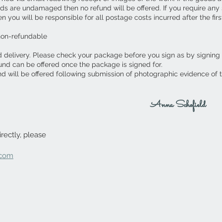
ds are undamaged then no refund will be offered. If you require an
you will be responsible for all postage costs incurred after the first
non-refundable
d delivery. Please check your package before you sign as by signing
fund can be offered once the package is signed for.
nd will be offered following submission of photographic evidence of
Anna Schofield
rectly, please
.com