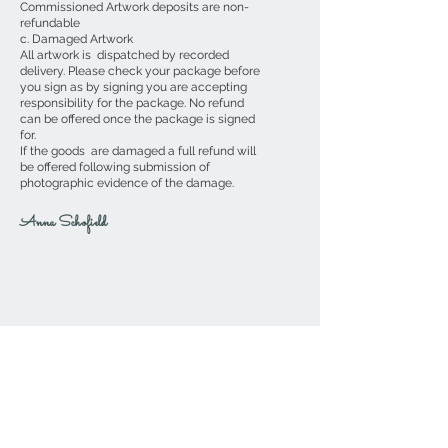
Commissioned Artwork deposits are non-
refundable
c. Damaged Artwork
All artwork is dispatched by recorded
delivery. Please check your package before
you sign as by signing you are accepting
responsibility for the package. No refund
can be offered once the package is signed
for.
If the goods are damaged a full refund will
be offered following submission of
photographic evidence of the damage.
Anna Schofield
If you wish to contact me directly,
please send me an email to
AnnaSchofield@btinternet.com