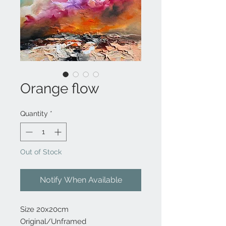
Orange flow
Quantity
*
Out of Stock
Notify When Available
Size 20x20cm
Original/Unframed