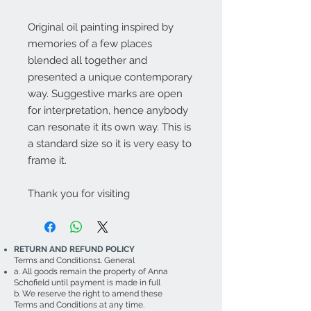
Original oil painting inspired by
memories of a few places
blended all together and
presented a unique contemporary
way. Suggestive marks are open
for interpretation, hence anybody
can resonate it its own way. This is
a standard size so it is very easy to
frame it.
Thank you for visiting
RETURN AND REFUND POLICY
Terms and Conditions1. General
a. All goods remain the property of Anna
Schofield until payment is made in full
b. We reserve the right to amend these
Terms and Conditions at any time.