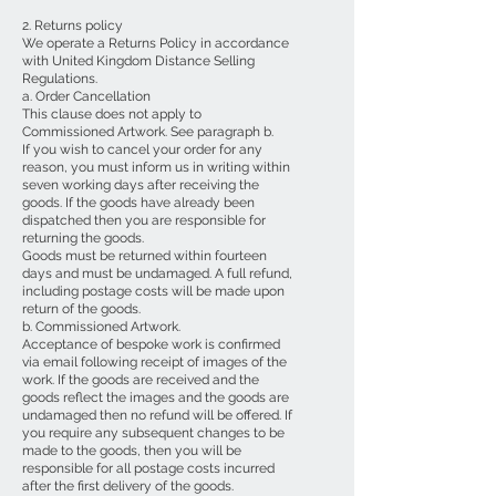
2. Returns policy
We operate a Returns Policy in accordance
with United Kingdom Distance Selling
Regulations.
a. Order Cancellation
This clause does not apply to
Commissioned Artwork. See paragraph b.
If you wish to cancel your order for any
reason, you must inform us in writing within
seven working days after receiving the
goods. If the goods have already been
dispatched then you are responsible for
returning the goods.
Goods must be returned within fourteen
days and must be undamaged. A full refund,
including postage costs will be made upon
return of the goods.
b. Commissioned Artwork.
Acceptance of bespoke work is confirmed
via email following receipt of images of the
work. If the goods are received and the
goods reflect the images and the goods are
undamaged then no refund will be offered. If
you require any subsequent changes to be
made to the goods, then you will be
responsible for all postage costs incurred
after the first delivery of the goods.