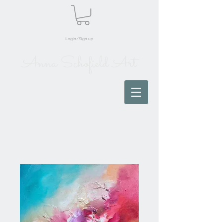
Login/Sign up
Anna Schofield Art