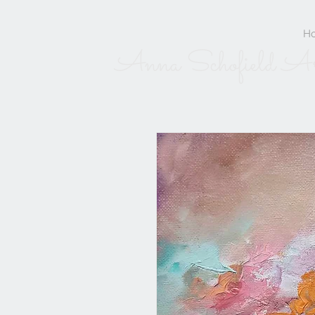
H
Anna Schofield A