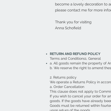
become a lovely decoration to an
please contact me for more info
Thank you for visiting
Anna Schofield
RETURN AND REFUND POLICY
Terms and Conditions1. General
a. All goods remain the property of A
b. We reserve the right to amend the
2. Returns policy
We operate a Returns Policy in accor
a. Order Cancellation
This clause does not apply to Commi
If you wish to cancel your order for a
goods. If the goods have already been
Goods must be returned within fourte
upon return of the goods.