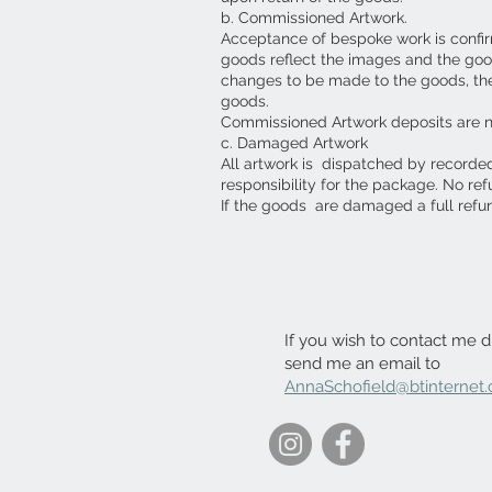
b. Commissioned Artwork.
Acceptance of bespoke work is confirm
goods reflect the images and the goo
changes to be made to the goods, then 
goods.
Commissioned Artwork deposits are 
c. Damaged Artwork
All artwork is dispatched by recorde
responsibility for the package. No re
If the goods are damaged a full refu
If you wish to contact me di
send me an email to
AnnaSchofield@btinternet