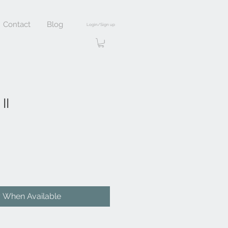
Contact
Blog
Login/Sign up
II
y When Available