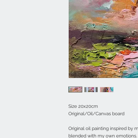
Size 20x20cm
Original/Oil/Canvas board
Original oil painting inspired b
blended with my own emotions. S