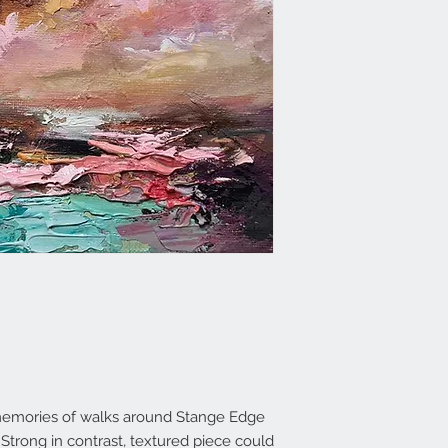
y memories of walks around Stange Edge
trong in contrast, textured piece could