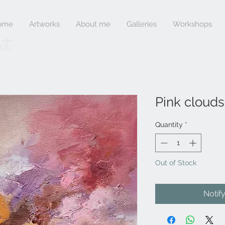
ome
Artworks
About me
Galleries
Workshops
rt
Pink clouds 
Quantity
*
Out of Stock
Notif