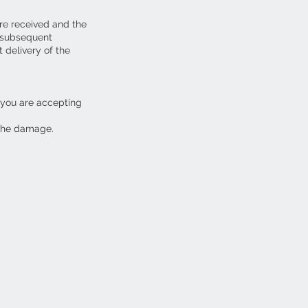
are received and the
y subsequent
 delivery of the
 you are accepting
 the damage.