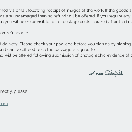
ed via email following receipt of images of the work. If the goods 
ds are undamaged then no refund will be offered. If you require an
you will be responsible for all postage costs incurred after the first
non-refundable
d delivery. Please check your package before you sign as by signing
fund can be offered once the package is signed for.
nd will be offered following submission of photographic evidence of
Anna Schofield
rectly, please
.com