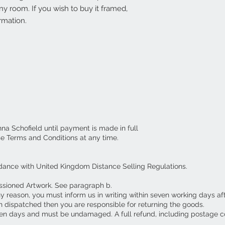
y room. If you wish to buy it framed,
rmation.
nna Schofield until payment is made in full
se Terms and Conditions at any time.
dance with United Kingdom Distance Selling Regulations.
ssioned Artwork. See paragraph b.
ny reason, you must inform us in writing within seven working days af
 dispatched then you are responsible for returning the goods.
en days and must be undamaged. A full refund, including postage c