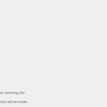
ter receiving the
osts will be made