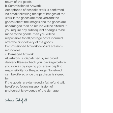
return of the goods.
b. Commissioned Artwork.
Acceptance of bespoke work is confirmed
via email following receipt of images of the
work. If the goods are received and the
goods reflect the images and the goods are
undamaged then no refund will be offered. If
you require any subsequent changes to be
made to the goods, then you will be
responsible for all postage costs incurred
after the first delivery of the goods.
Commissioned Artwork deposits are non-
refundable
c. Damaged Artwork
All artwork is dispatched by recorded
delivery. Please check your package before
you sign as by signing you are accepting
responsibility for the package. No refund
can be offered once the package is signed
for.
If the goods are damaged a full refund will
be offered following submission of
photographic evidence of the damage.
Anna Schofield