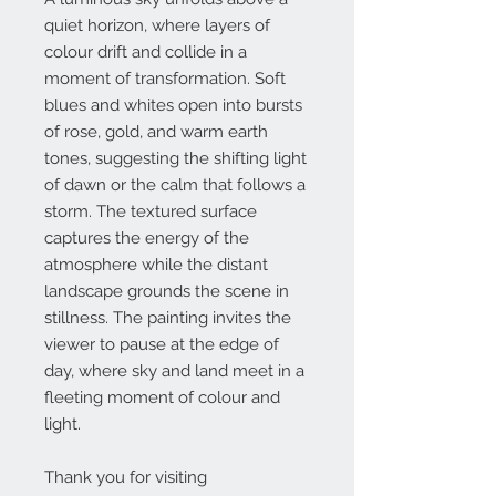
quiet horizon, where layers of
colour drift and collide in a
moment of transformation. Soft
blues and whites open into bursts
of rose, gold, and warm earth
tones, suggesting the shifting light
of dawn or the calm that follows a
storm. The textured surface
captures the energy of the
atmosphere while the distant
landscape grounds the scene in
stillness. The painting invites the
viewer to pause at the edge of
day, where sky and land meet in a
fleeting moment of colour and
light.
Thank you for visiting