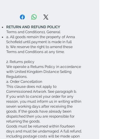
RETURN AND REFUND POLICY
Terms and Conditions1. General
a. All goods remain the property of Anna
Schofield until payment is made in full
b. We reserve the right to amend these
Terms and Conditions at any time.
2. Returns policy
We operate a Returns Policy in accordance
with United Kingdom Distance Selling
Regulations.
a. Order Cancellation
This clause does not apply to
Commissioned Artwork. See paragraph b.
If you wish to cancel your order for any
reason, you must inform us in writing within
seven working days after receiving the
goods. If the goods have already been
dispatched then you are responsible for
returning the goods.
Goods must be returned within fourteen
days and must be undamaged. A full refund,
including postage costs will be made upon