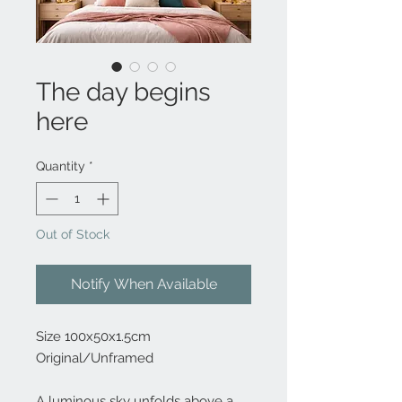
The day begins
here
Quantity
*
Out of Stock
Notify When Available
Size 100x50x1.5cm
Original/Unframed
A luminous sky unfolds above a