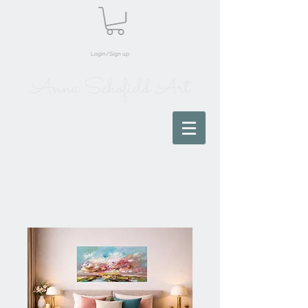
Login/Sign up
Anna Schofield Art