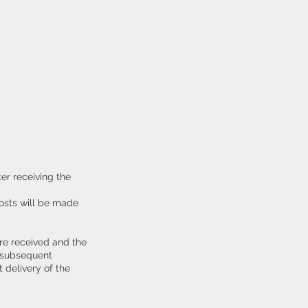
ter receiving the
osts will be made
are received and the
y subsequent
 delivery of the