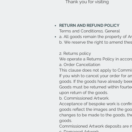
Thank you for visiting
RETURN AND REFUND POLICY
Terms and Conditions1. General
a. All goods remain the property of A
b. We reserve the right to amend the
2. Returns policy
We operate a Returns Policy in accor
a. Order Cancellation
This clause does not apply to Commi
If you wish to cancel your order for a
goods. If the goods have already been
Goods must be returned within fourte
upon return of the goods.
b. Commissioned Artwork.
Acceptance of bespoke work is confirm
goods reflect the images and the goo
changes to be made to the goods, then 
goods.
Commissioned Artwork deposits are 
c. Damaged Artwork