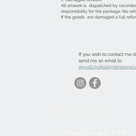
All artwork is dispatched by recorde
responsibility for the package. No re
If the goods are damaged a full refu
If you wish to contact me di
send me an email to
AnnaSchofield@btinternet
© 2017 Anna Schofield
Anna Schofield Art