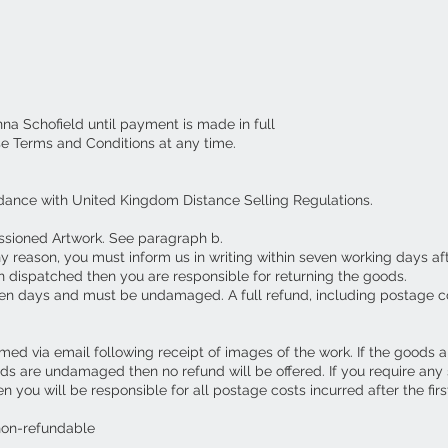
nna Schofield until payment is made in full
se Terms and Conditions at any time.
dance with United Kingdom Distance Selling Regulations.
ssioned Artwork. See paragraph b.
ny reason, you must inform us in writing within seven working days af
 dispatched then you are responsible for returning the goods.
en days and must be undamaged. A full refund, including postage c
ed via email following receipt of images of the work. If the goods 
ds are undamaged then no refund will be offered. If you require an
you will be responsible for all postage costs incurred after the first
non-refundable