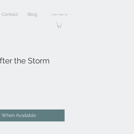
Contact
Blog
Login/Sign up
fter the Storm
y When Available