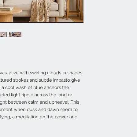
vas, alive with swirling clouds in shades
xtured strokes and subtle impasto give
e a cool wash of blue anchors the
cted light ripple across the land or
aught between calm and upheaval. This
 moment when dusk and dawn seem to
fying, a meditation on the power and