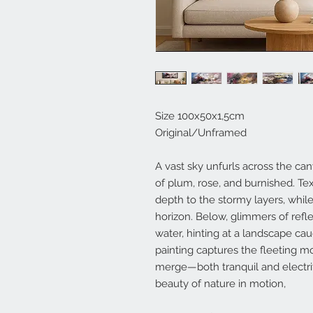
Size 100x50x1,5cm
Original/Unframed
A vast sky unfurls across the can
of plum, rose, and burnished. Te
depth to the stormy layers, whil
horizon. Below, glimmers of refle
water, hinting at a landscape c
painting captures the fleeting
merge—both tranquil and electri
beauty of nature in motion,