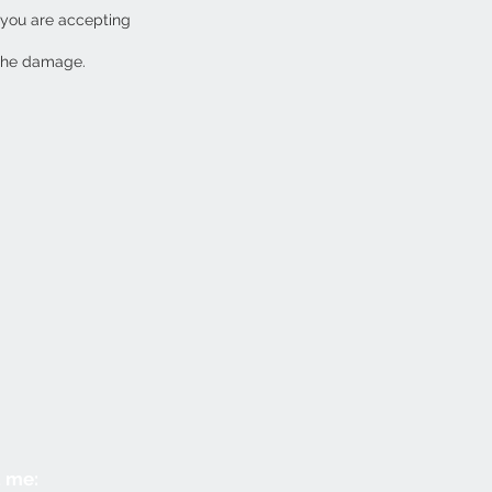
 you are accepting
 the damage.
 me: