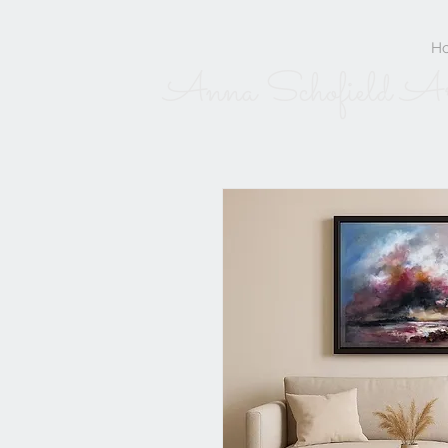
H
Anna Schofield A