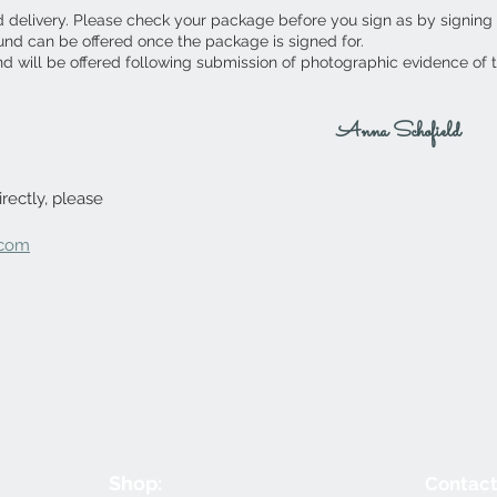
d delivery. Please check your package before you sign as by signing
fund can be offered once the package is signed for.
nd will be offered following submission of photographic evidence of
Anna Schofield
rectly, please
.com
Shop:
Contact