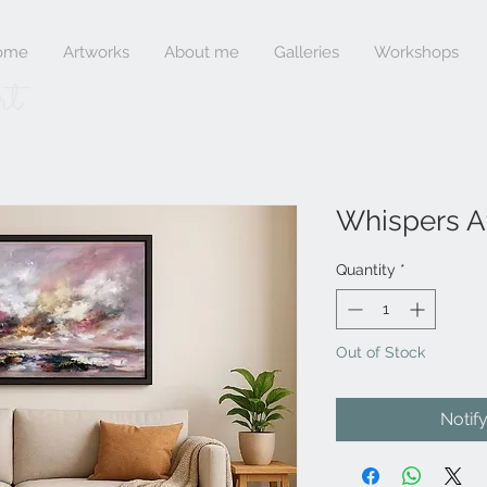
ome
Artworks
About me
Galleries
Workshops
rt
Whispers A
Quantity
*
Out of Stock
Notif