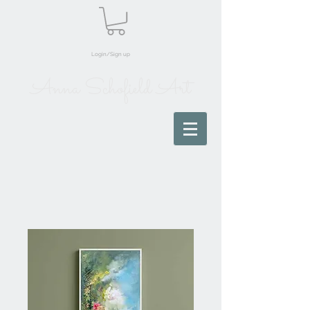
Login/Sign up
Anna Schofield Art