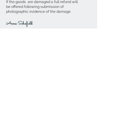
If the goods are damaged a full refund will
be offered following submission of
photographic evidence of the damage.
Anna Schofield
If you wish to contact me directly,
please send me an email to
AnnaSchofield@btinternet.com