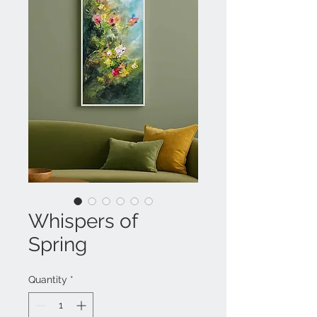
Whispers of
Spring
Quantity
*