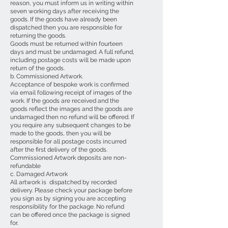
reason, you must inform us in writing within
seven working days after receiving the
goods. If the goods have already been
dispatched then you are responsible for
returning the goods.
Goods must be returned within fourteen
days and must be undamaged. A full refund,
including postage costs will be made upon
return of the goods.
b. Commissioned Artwork.
Acceptance of bespoke work is confirmed
via email following receipt of images of the
work. If the goods are received and the
goods reflect the images and the goods are
undamaged then no refund will be offered. If
you require any subsequent changes to be
made to the goods, then you will be
responsible for all postage costs incurred
after the first delivery of the goods.
Commissioned Artwork deposits are non-
refundable
c. Damaged Artwork
All artwork is dispatched by recorded
delivery. Please check your package before
you sign as by signing you are accepting
responsibility for the package. No refund
can be offered once the package is signed
for.