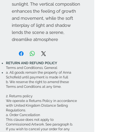
sunlight. The vertical composition
enhances the feeling of growth
and movement, while the soft
interplay of light and shadow
lends the scene a serene,
dreamlike atmosphere
RETURN AND REFUND POLICY
Terms and Conditions1. General
a. All goods remain the property of Anna
Schofield until payment is made in full
b. We reserve the right to amend these
Terms and Conditions at any time.
2. Returns policy
We operate a Returns Policy in accordance
with United Kingdom Distance Selling
Regulations.
a. Order Cancellation
This clause does not apply to
Commissioned Artwork. See paragraph b.
If you wish to cancel your order for any