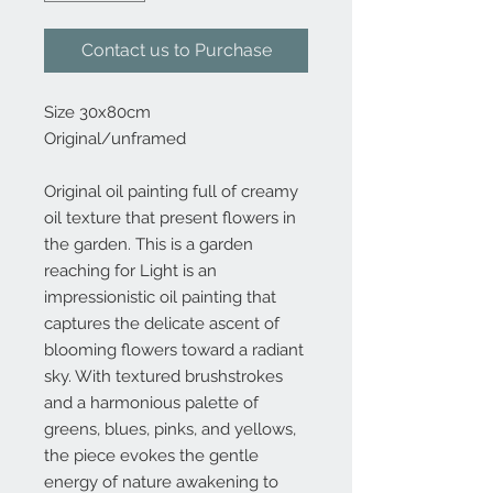
Contact us to Purchase
Size 30x80cm
Original/unframed
Original oil painting full of creamy
oil texture that present flowers in
the garden. This is a garden
reaching for Light is an
impressionistic oil painting that
captures the delicate ascent of
blooming flowers toward a radiant
sky. With textured brushstrokes
and a harmonious palette of
greens, blues, pinks, and yellows,
the piece evokes the gentle
energy of nature awakening to