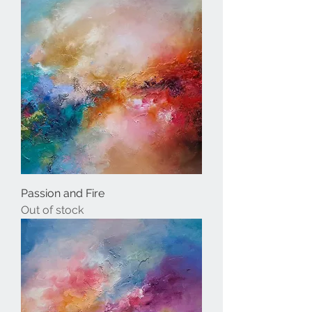
Passion and Fire
Out of stock