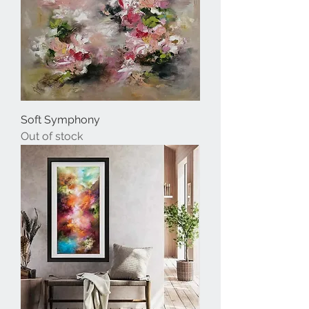
Soft Symphony
Out of stock