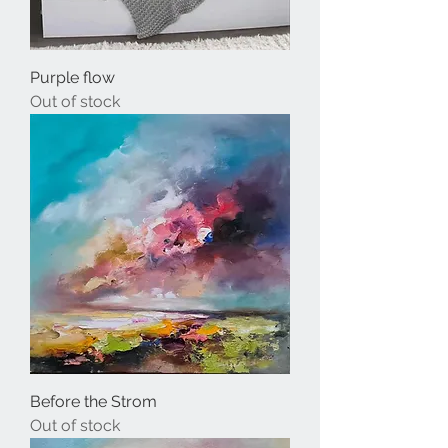
Purple flow
Out of stock
Before the Strom
Out of stock