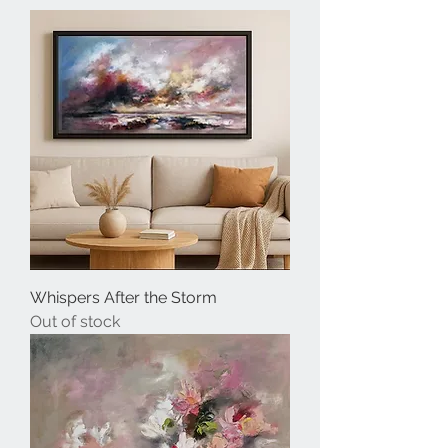
Whispers After the Storm
Out of stock