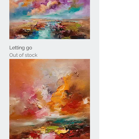
Letting go
Out of stock