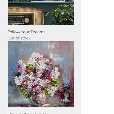
Follow Your Dreams
Out of stock