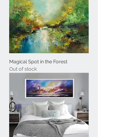
Magical Spot in the Forest
Out of stock