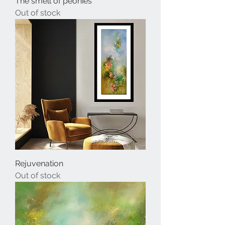
The smell of peonies
Out of stock
Rejuvenation
Out of stock