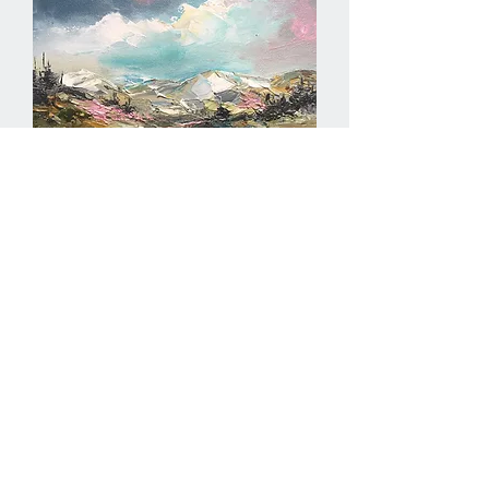
Positive vibes II
Out of stock