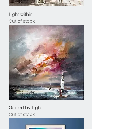
Light within
Out of stock
Guided by Light
Out of stock