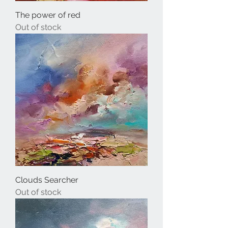
The power of red
Out of stock
Clouds Searcher
Out of stock