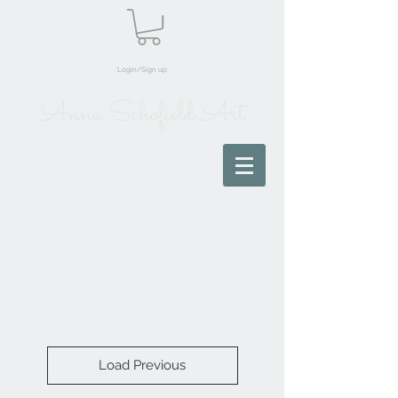
Login/Sign up
Anna Schofield Art
Load Previous