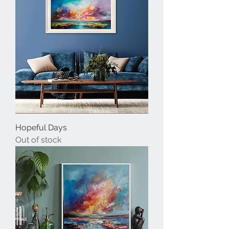
Hopeful Days
Out of stock