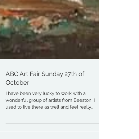
ABC Art Fair Sunday 27th of
October
I have been very lucky to work with a
wonderful group of artists from Beeston. I
used to live there as well and feel really
honoured I...