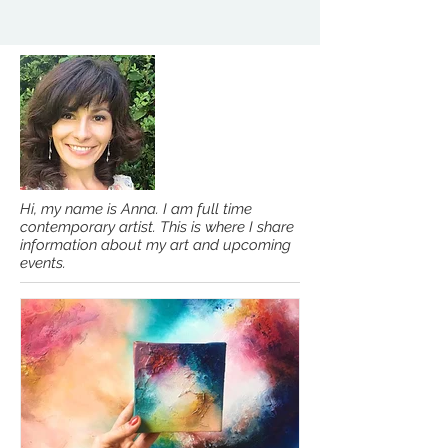
Hi, my name is Anna. I am full time
contemporary artist. This is where I share
information about my art and upcoming
events.