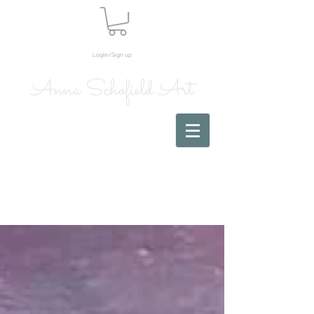
Login/Sign up
Anna Schofield Art