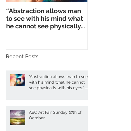
“Abstraction allows man
to see with his mind what
he cannot see physically
with his eyes.” ― A. Gork
Recent Posts
“Abstraction allows man to see
with his mind what he cannot
see physically with his eyes.” ―
A. Gork
ABC Art Fair Sunday 27th of
October