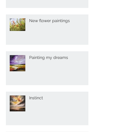
New flower paintings
Painting my dreams
Instinct