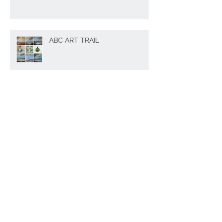
ABC ART TRAIL
The memory of Cornwall
Perfect gift idea