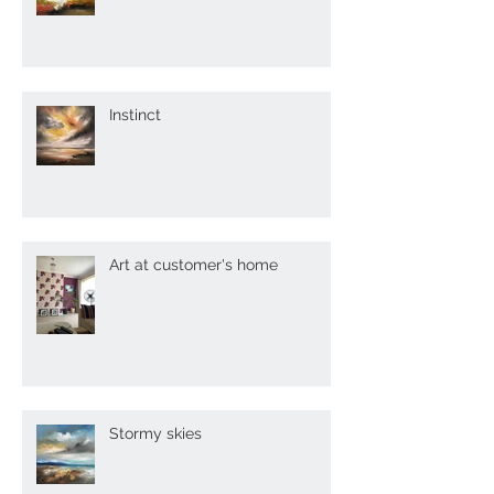
Painting my dreams
Instinct
Art at customer's home
Stormy skies