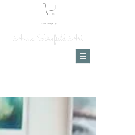
Login/Sign up
Anna Schofield Art