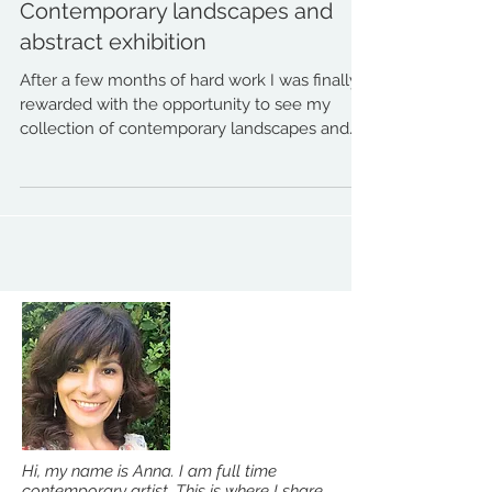
Contemporary landscapes and
abstract exhibition
After a few months of hard work I was finally
rewarded with the opportunity to see my
collection of contemporary landscapes and
abstracts...