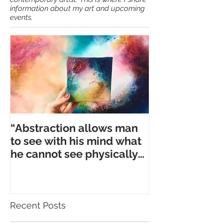
Hi, my name is Anna. I am full time
contemporary artist. This is where I share
information about my art and upcoming
events.
“Abstraction allows man
to see with his mind what
he cannot see physically
with his eyes.” ― A. Gork