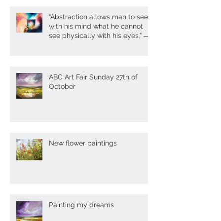
Recent Posts
“Abstraction allows man to see
with his mind what he cannot
see physically with his eyes.” ―
A. Gork
ABC Art Fair Sunday 27th of
October
New flower paintings