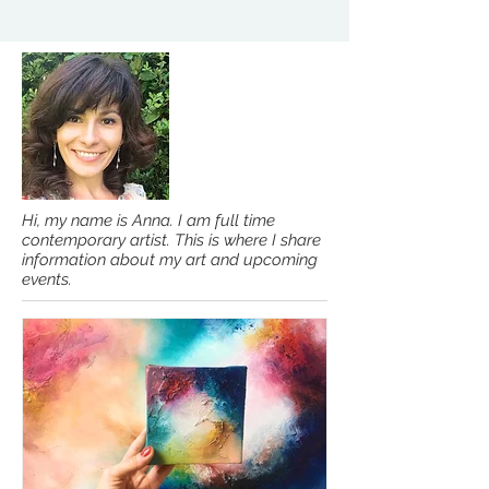
Hi, my name is Anna. I am full time
contemporary artist. This is where I share
information about my art and upcoming
events.