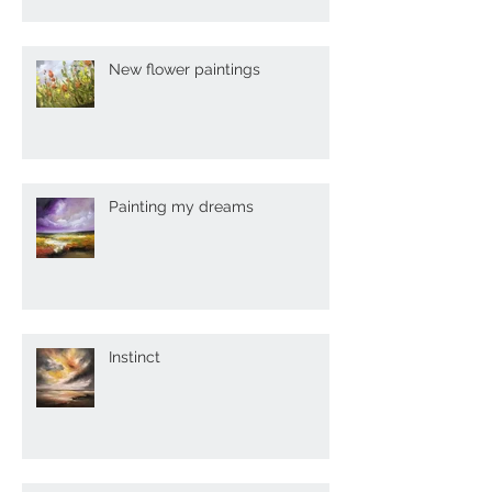
New flower paintings
Painting my dreams
Instinct