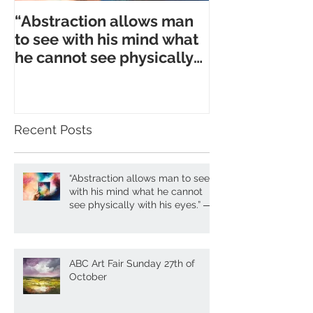
“Abstraction allows man
to see with his mind what
he cannot see physically
with his eyes.” ― A. Gork
Recent Posts
“Abstraction allows man to see
with his mind what he cannot
see physically with his eyes.” ―
A. Gork
ABC Art Fair Sunday 27th of
October