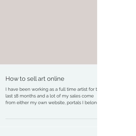
How to sell art online
I have been working as a full time artist for the
last 18 months and a lot of my sales come
from either my own website, portals I belong...