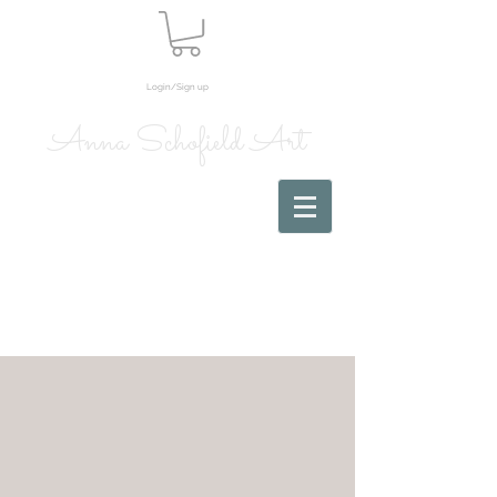
Login/Sign up
Anna Schofield Art